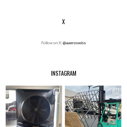
X
Follow on X:
@aaeroswiss
INSTAGRAM
aaeroswiss
aaeroswiss
Sep 17
May 28