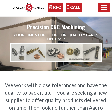
RFQ
CALL
Precision CNC Machining
YOUR ONE STOP SHOP FOR QUALITY PARTS
ON TIME!
We work with close tolerances and have the
quality to back it up. If you are seeking a new
supplier to offer quality products delivered
on time, then look no further than Aaero