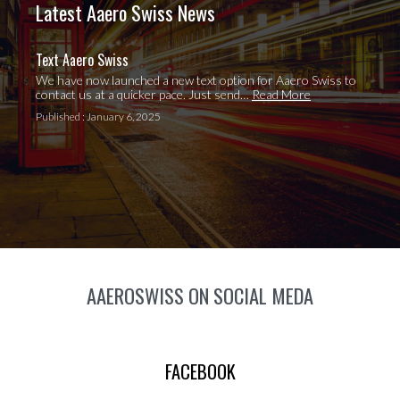
Latest Aaero Swiss News
Text Aaero Swiss
We have now launched a new text option for Aaero Swiss to
contact us at a quicker pace. Just send…
Read More
Published : January 6, 2025
AAEROSWISS ON SOCIAL MEDA
FACEBOOK