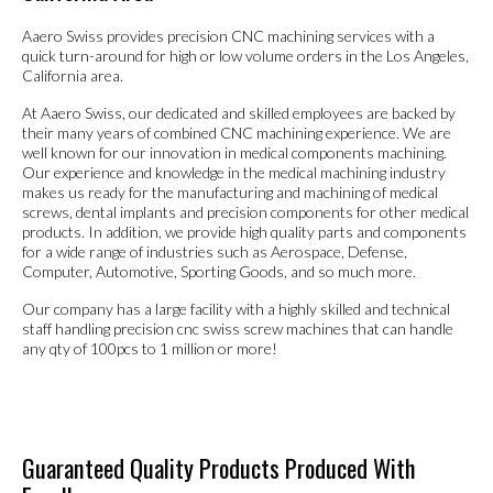
Aaero Swiss provides precision CNC machining services with a
quick turn-around for high or low volume orders in the Los Angeles,
California area.
At Aaero Swiss, our dedicated and skilled employees are backed by
their many years of combined CNC machining experience. We are
well known for our innovation in medical components machining.
Our experience and knowledge in the medical machining industry
makes us ready for the manufacturing and machining of medical
screws, dental implants and precision components for other medical
products. In addition, we provide high quality parts and components
for a wide range of industries such as Aerospace, Defense,
Computer, Automotive, Sporting Goods, and so much more.
Our company has a large facility with a highly skilled and technical
staff handling precision cnc swiss screw machines that can handle
any qty of 100pcs to 1 million or more!
Guaranteed Quality Products Produced With