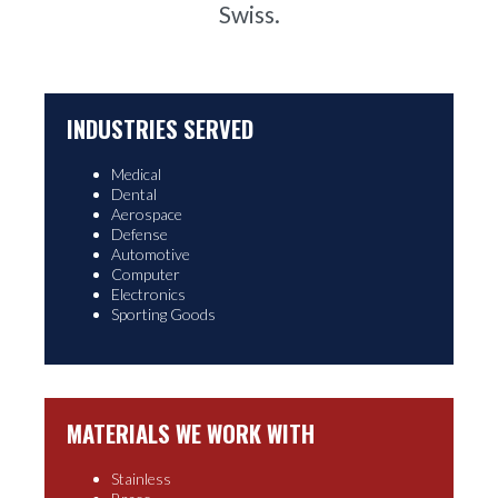
Swiss.
INDUSTRIES SERVED
Medical
Dental
Aerospace
Defense
Automotive
Computer
Electronics
Sporting Goods
MATERIALS WE WORK WITH
Stainless