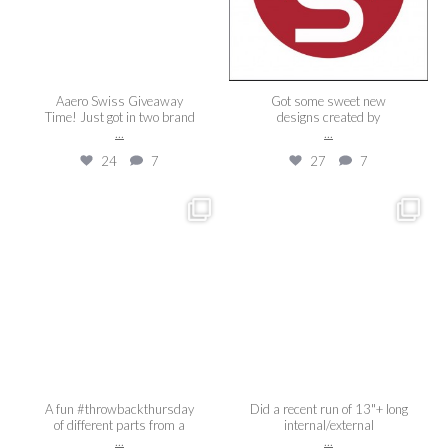
Aaero Swiss Giveaway
Got some sweet new
Time! Just got in two brand
designs created by
...
...
24
7
27
7
aaeroswiss
aaeroswiss
Feb 19
Dec 20
A fun #throwbackthursday
Did a recent run of 13"+ long
of different parts from a
internal/external
...
...