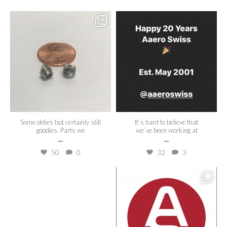
aaeroswiss
aaeroswiss
Aug 14
May 22
Some oldies but certainly still
It`s hard to believe that
goodies. Parts we
we`ve been working at
...
...
50
0
32
3
aaeroswiss
aaeroswiss
Apr 22
Apr 5