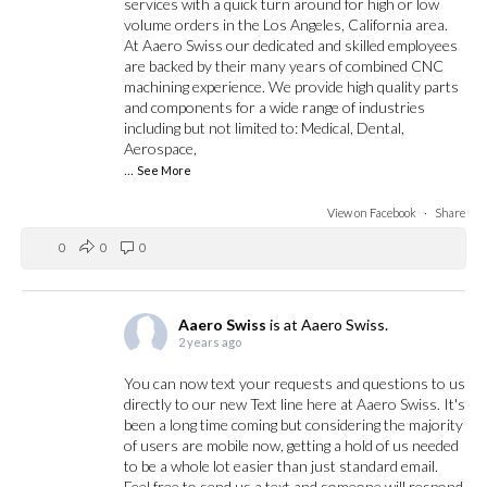
services with a quick turn around for high or low
volume orders in the Los Angeles, California area.
At Aaero Swiss our dedicated and skilled employees
are backed by their many years of combined CNC
machining experience. We provide high quality parts
and components for a wide range of industries
including but not limited to: Medical, Dental,
Aerospace,
...
See More
View on Facebook
·
Share
0
0
0
Aaero Swiss
is at Aaero Swiss.
2 years ago
You can now text your requests and questions to us
directly to our new Text line here at Aaero Swiss. It's
been a long time coming but considering the majority
of users are mobile now, getting a hold of us needed
to be a whole lot easier than just standard email.
Feel free to send us a text and someone will respond