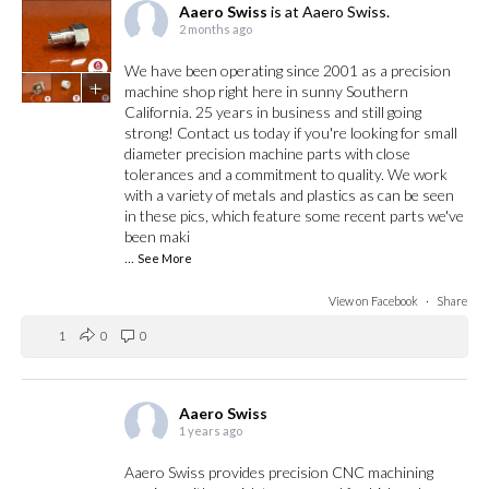
Aaero Swiss
is at Aaero Swiss.
2 months ago
We have been operating since 2001 as a precision
+
machine shop right here in sunny Southern
California. 25 years in business and still going
strong! Contact us today if you're looking for small
diameter precision machine parts with close
tolerances and a commitment to quality. We work
with a variety of metals and plastics as can be seen
in these pics, which feature some recent parts we've
been maki
...
See More
View on Facebook
·
Share
1
0
0
Aaero Swiss
1 years ago
Aaero Swiss provides precision CNC machining