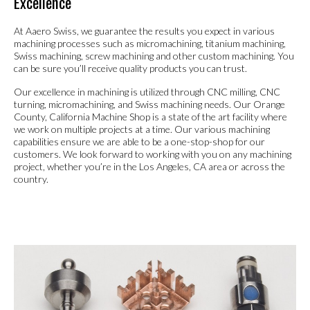
Excellence
At Aaero Swiss, we guarantee the results you expect in various
machining processes such as micromachining, titanium machining,
Swiss machining, screw machining and other custom machining. You
can be sure you’ll receive quality products you can trust.
Our excellence in machining is utilized through CNC milling, CNC
turning, micromachining, and Swiss machining needs. Our Orange
County, California Machine Shop is a state of the art facility where
we work on multiple projects at a time. Our various machining
capabilities ensure we are able to be a one-stop-shop for our
customers. We look forward to working with you on any machining
project, whether you’re in the Los Angeles, CA area or across the
country.