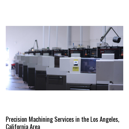
Precision Machining Services in the Los Angeles,
California Area