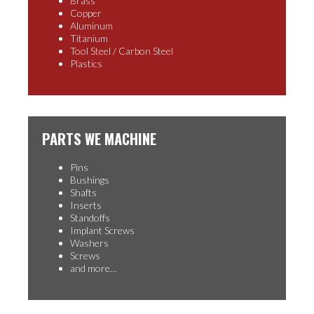
Brass
Copper
Aluminum
Titanium
Tool Steel / Carbon Steel
Plastics
PARTS WE MACHINE
Pins
Bushings
Shafts
Inserts
Standoffs
Implant Screws
Washers
Screws
and more…