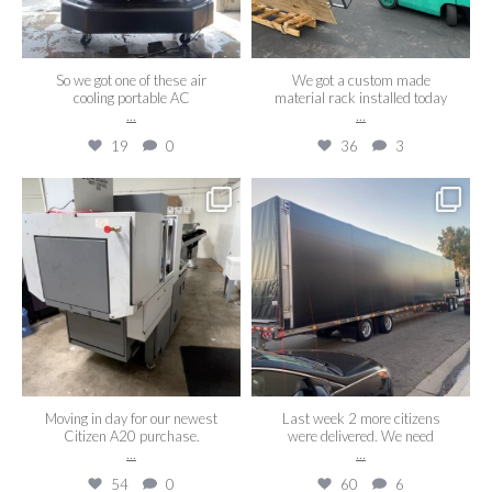
So we got one of these air
We got a custom made
cooling portable AC
material rack installed today
...
...
19
0
36
3
aaeroswiss
aaeroswiss
May 16
Sep 2
Moving in day for our newest
Last week 2 more citizens
Citizen A20 purchase.
were delivered. We need
...
...
54
0
60
6