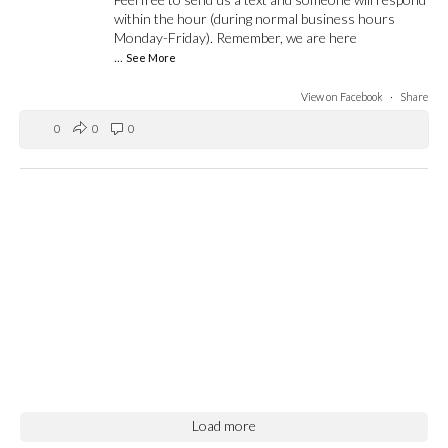
within the hour (during normal business hours
Monday-Friday). Remember, we are here
...
See More
View on Facebook
·
Share
0
0
0
Load more